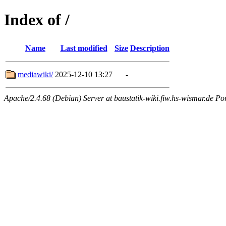
Index of /
Name
Last modified
Size
Description
mediawiki/
2025-12-10 13:27
-
Apache/2.4.68 (Debian) Server at baustatik-wiki.fiw.hs-wismar.de Po